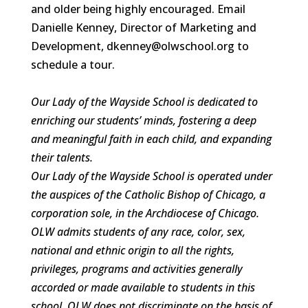
and older being highly encouraged. Email
Danielle Kenney, Director of Marketing and
Development, dkenney@olwschool.org to
schedule a tour.
Our Lady of the Wayside School is dedicated to
enriching our students’ minds, fostering a deep
and meaningful faith in each child, and expanding
their talents.
Our Lady of the Wayside School is operated under
the auspices of the Catholic Bishop of Chicago, a
corporation sole, in the Archdiocese of Chicago.
OLW admits students of any race, color, sex,
national and ethnic origin to all the rights,
privileges, programs and activities generally
accorded or made available to students in this
school. OLW does not discriminate on the basis of