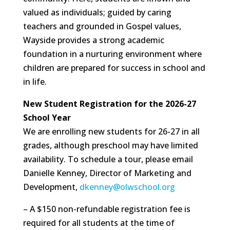
valued as individuals; guided by caring
teachers and grounded in Gospel values,
Wayside provides a strong academic
foundation in a nurturing environment where
children are prepared for success in school and
in life.
New Student Registration for the 2026-27
School Year
We are enrolling new students for 26-27 in all
grades, although preschool may have limited
availability. To schedule a tour, please email
Danielle Kenney, Director of Marketing and
Development,
dkenney@olwschool.org
– A $150 non-refundable registration fee is
required for all students at the time of