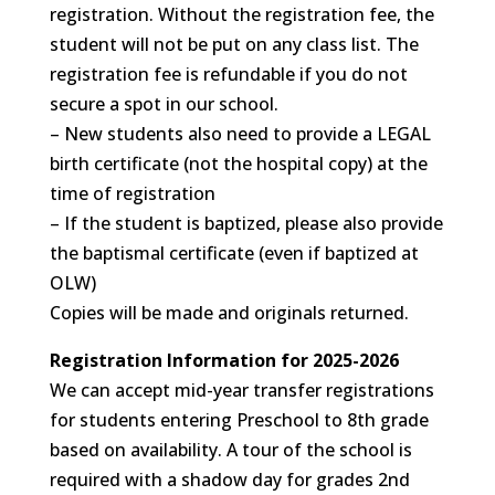
registration. Without the registration fee, the
student will not be put on any class list. The
registration fee is refundable if you do not
secure a spot in our school.
– New students also need to provide a LEGAL
birth certificate (not the hospital copy) at the
time of registration
– If the student is baptized, please also provide
the baptismal certificate (even if baptized at
OLW)
Copies will be made and originals returned.
Registration Information for 2025-2026
We can accept mid-year transfer registrations
for students entering Preschool to 8th grade
based on availability. A tour of the school is
required with a shadow day for grades 2nd