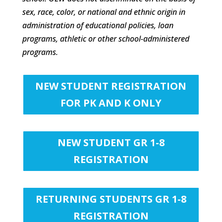
sex, race, color, or national and ethnic origin in
administration of educational policies, loan
programs, athletic or other school-administered
programs.
NEW STUDENT REGISTRATION
FOR PK AND K ONLY
NEW STUDENT GR 1-8
REGISTRATION
RETURNING STUDENTS GR 1-8
REGISTRATION