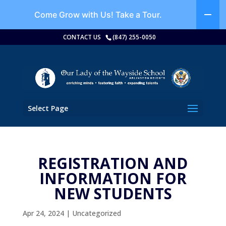
Come Grow with Us!
Take a Tour.
CONTACT US
(847) 255-0050
Select Page
REGISTRATION AND
INFORMATION FOR
NEW STUDENTS
Apr 24, 2024
|
Uncategorized