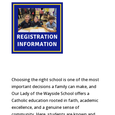
Choosing the right school is one of the most
important decisions a family can make, and
Our Lady of the Wayside School offers a
Catholic education rooted in faith, academic
excellence, and a genuine sense of
community. Here, students are known and