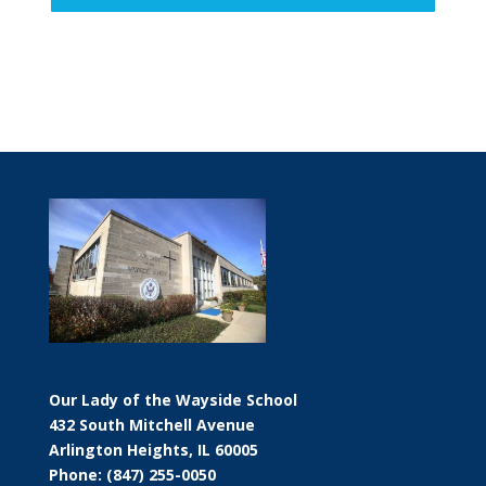
Our Lady of the Wayside School
432 South Mitchell Avenue
Arlington Heights, IL 60005
Phone: (847) 255-0050