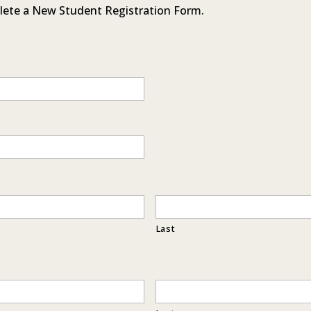
lete a New Student Registration Form.
Last