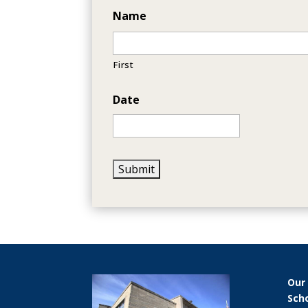
Name
First
Date
Our
Sch