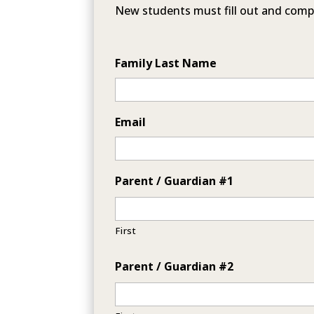
New students must fill out and comp
Family Last Name
Email
Parent / Guardian #1
First
Parent / Guardian #2