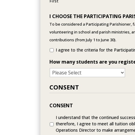
First
I CHOOSE THE PARTICIPATING PARI
To be considered a Participating Parishioner, f
volunteering in school and parish ministries, 
contributions (from July 1 to June 30).
I agree to the criteria for the Participat
How many students are you regist
CONSENT
CONSENT
I understand that the continued success 
therefore, I agree to meet all tuition obl
Operations Director to make arrangeme