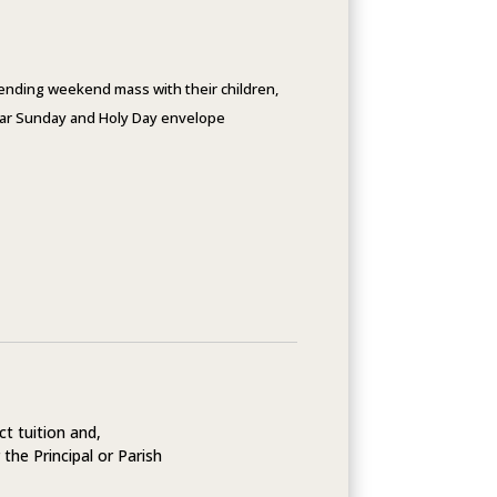
ttending weekend mass with their children,
gular Sunday and Holy Day envelope
ct tuition and,
 the Principal or Parish