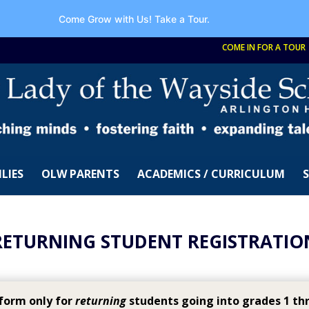
Come Grow with Us!
Take a Tour.
COME IN FOR A TOUR
LIES
OLW PARENTS
ACADEMICS / CURRICULUM
RETURNING STUDENT REGISTRATIO
 form only for
returning
students going into grades 1 thr