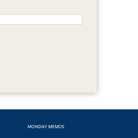
MONDAY MEMOS