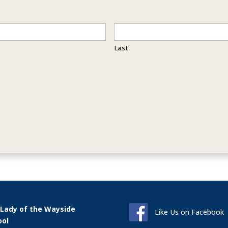
Last
 Lady of the Wayside
Like Us on Facebook
ool