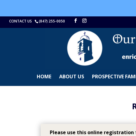
CONTACT US
(847) 255-0050
HOME
ABOUT US
PROSPECTIVE FAMI
Please use this online registration