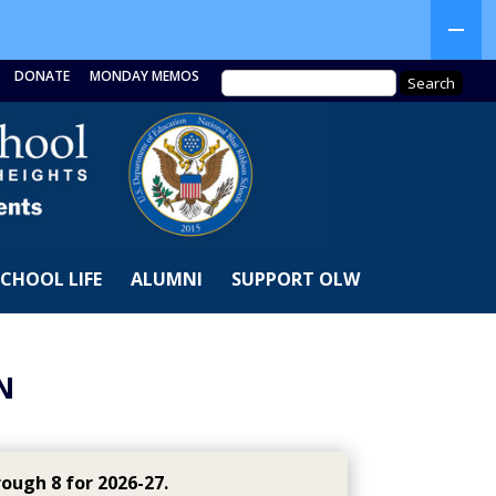
DONATE
MONDAY MEMOS
SCHOOL LIFE
ALUMNI
SUPPORT OLW
N
ough 8 for 2026-27.