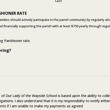
Last
SHIONER RATE
amilies should actively participate in the parish community by regularly a
and financially supporting the parish with at least $750 yearly through re
ing Parishioner rate.
ering?
of Our Lady of the Wayside School is based upon the ability to colle
igations. I also understand that it is my responsibility to notify either
nts if I am unable to make my payments as agreed.