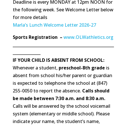
Deadline is every MONDAY at 12pm NOON for
the following week. See Welcome Letter below
for more details
Marla’s Lunch Welcome Letter 2026-27
Sports Registration –
www.OLWathletics.org
___________________________________________________
______________
IF YOUR CHILD IS ABSENT FROM SCHOOL:
Whenever a student,
presch
ool-8th grade
is
absent from school his/her parent or guardian
is expected to telephone the school at (847)
255-0050 to report the absence.
Calls should
be made between 7:30 a.m. and 8:30 a.m.
Calls will be answered by the school voicemail
system (elementary or middle school). Please
indicate your name, the student’s name,