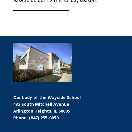
easy to do during the holiday season.
___________________________
Our Lady of the Wayside School
432 South Mitchell Avenue
Arlington Heights, IL 60005
Phone: (847) 255-0050