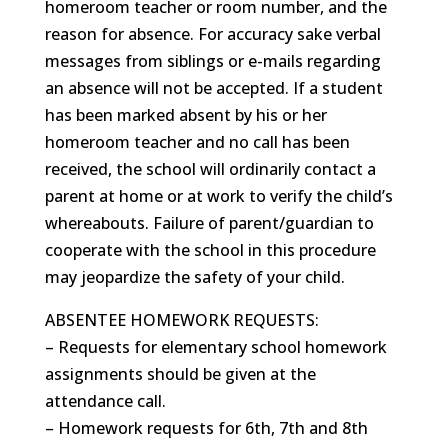
homeroom teacher or room number, and the
reason for absence. For accuracy sake verbal
messages from siblings or e-mails regarding
an absence will not be accepted. If a student
has been marked absent by his or her
homeroom teacher and no call has been
received, the school will ordinarily contact a
parent at home or at work to verify the child’s
whereabouts. Failure of parent/guardian to
cooperate with the school in this procedure
may jeopardize the safety of your child.
ABSENTEE HOMEWORK REQUESTS:
– Requests for elementary school homework
assignments should be given at the
attendance call.
– Homework requests for 6th, 7th and 8th