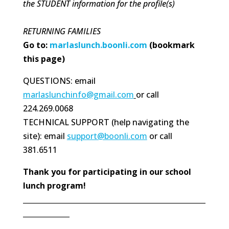
the STUDENT information for the profile(s)
RETURNING FAMILIES
Go to:
marlaslunch.boonli.com
(bookmark
this page)
QUESTIONS: email
marlaslunchinfo@gmail.com
or call
224.269.0068
TECHNICAL SUPPORT (help navigating the
site): email
support@boonli.com
or call
381.6511
Thank you for participating in our school
lunch program!
___________________________________________________
_____________