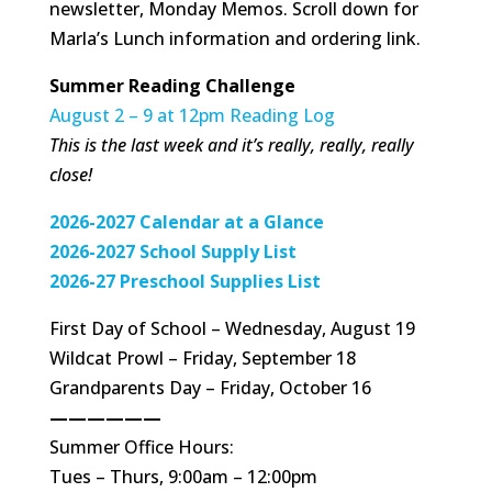
newsletter, Monday Memos. Scroll down for
Marla’s Lunch information and ordering link.
Summer Reading Challenge
August 2 – 9 at 12pm Reading Log
This is the last week and it’s really, really, really
close!
2026-2027 Calendar at a Glance
2026-2027 School Supply List
2026-27 Preschool Supplies List
First Day of School – Wednesday, August 19
Wildcat Prowl – Friday, September 18
Grandparents Day – Friday, October 16
——————
Summer Office Hours:
Tues – Thurs, 9:00am – 12:00pm