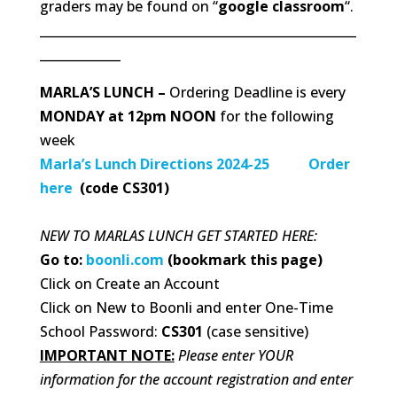
graders may be found on “
google classroom
“.
___________________________________________________
_____________
MARLA’S LUNCH –
Ordering Deadline is every
MONDAY at 12pm NOON
for the following
week
Marla’s Lunch Directions 2024-25
Order
here
(code CS301)
NEW TO MARLAS LUNCH GET STARTED HERE:
Go to:
boonli.com
(bookmark this page)
Click on Create an Account
Click on New to Boonli and enter One-Time
School Password:
CS301
(case sensitive)
IMPORTANT NOTE:
Please enter YOUR
information for the account registration and enter