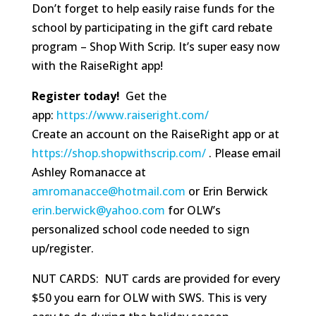
Don’t forget to help easily raise funds for the
school by participating in the gift card rebate
program – Shop With Scrip. It’s super easy now
with the RaiseRight app!
Register today!
Get the
app:
https://www.raiseright.com/
Create an account on the RaiseRight app or at
https://shop.shopwithscrip.com/
. Please email
Ashley Romanacce at
amromanacce@hotmail.com
or Erin Berwick
erin.berwick@yahoo.com
for OLW’s
personalized school code needed to sign
up/register.
NUT CARDS: NUT cards are provided for every
$50 you earn for OLW with SWS. This is very