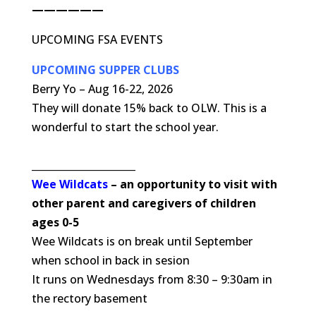
——————
UPCOMING FSA EVENTS
UPCOMING SUPPER CLUBS
Berry Yo – Aug 16-22, 2026
They will donate 15% back to OLW. This is a
wonderful to start the school year.
_____________________
Wee Wildcats
– an opportunity to visit with
other parent and caregivers of children
ages 0-5
Wee Wildcats is on break until September
when school in back in sesion
It runs on Wednesdays from 8:30 – 9:30am in
the rectory basement