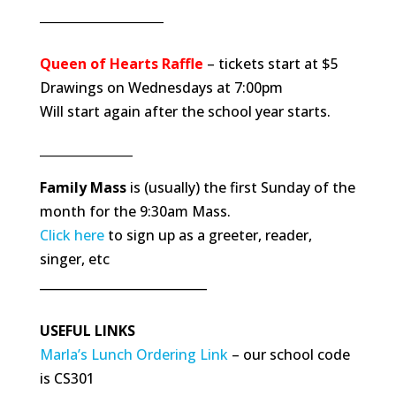
____________________
Queen of Hearts Raffle
– tickets start at $5
Drawings on Wednesdays at 7:00pm
Will start again after the school year starts.
_______________
Family Mass
is (usually) the first Sunday of the
month for the 9:30am Mass.
Click here
to sign up as a greeter, reader,
singer, etc
___________________________
USEFUL LINKS
Marla’s Lunch Ordering Link
– our school code
is CS301