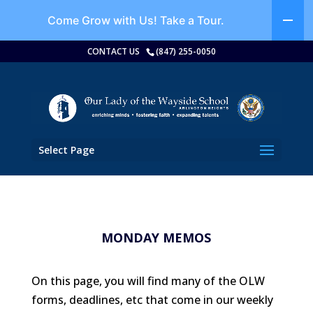
Come Grow with Us!
Take a Tour.
CONTACT US
(847) 255-0050
Select Page
MONDAY MEMOS
On this page, you will find many of the OLW
forms, deadlines, etc that come in our weekly