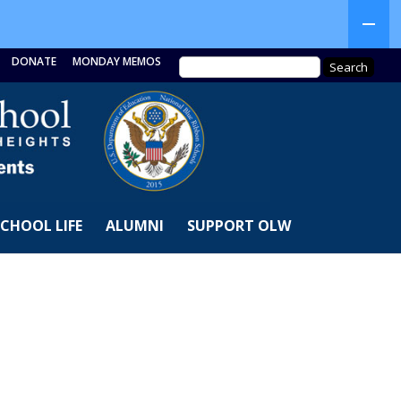
DONATE
MONDAY MEMOS
SCHOOL LIFE
ALUMNI
SUPPORT OLW