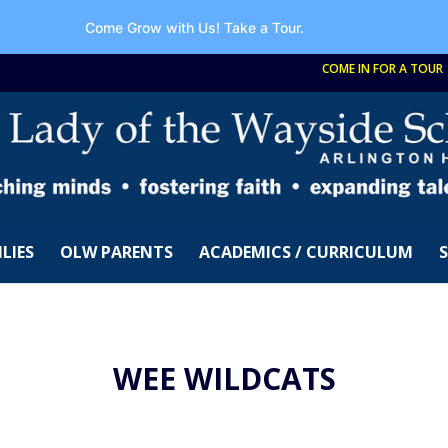
Come Grow with Us!
Take a Tour.
COME IN FOR A TOUR
LIES
OLW PARENTS
ACADEMICS / CURRICULUM
WEE WILDCATS