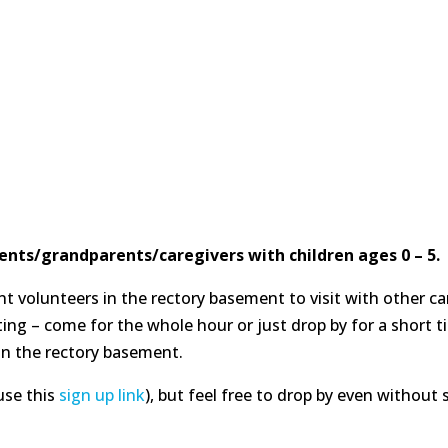
ents/grandparents/caregivers with children ages 0 – 5.
 volunteers in the rectory basement to visit with other car
ting – come for the whole hour or just drop by for a short t
n the rectory basement.
use this
sign up link
), but feel free to drop by even without 