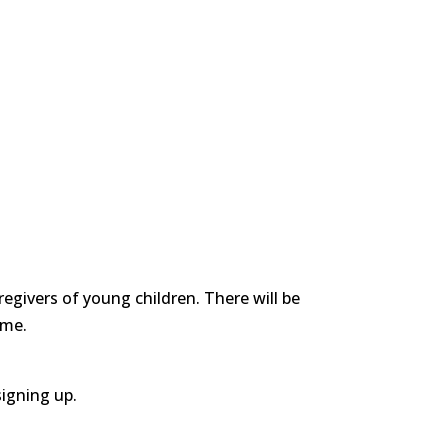
egivers of young children. There will be
ime.
signing up.