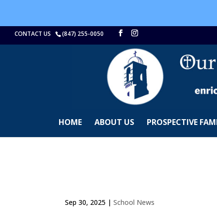
CONTACT US
(847) 255-0050
HOME
ABOUT US
PROSPECTIVE FAMI
Sep 30, 2025
|
School News