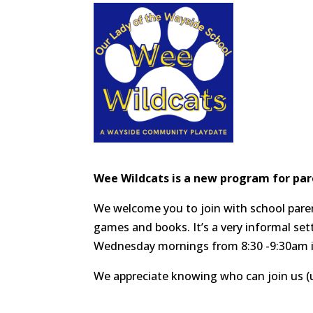
Wee Wildcats is a new program for par
We welcome you to join with school parent
games and books. It’s a very informal set
Wednesday mornings from 8:30 -9:30am i
We appreciate knowing who can join us (