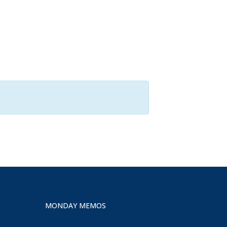
MONDAY MEMOS