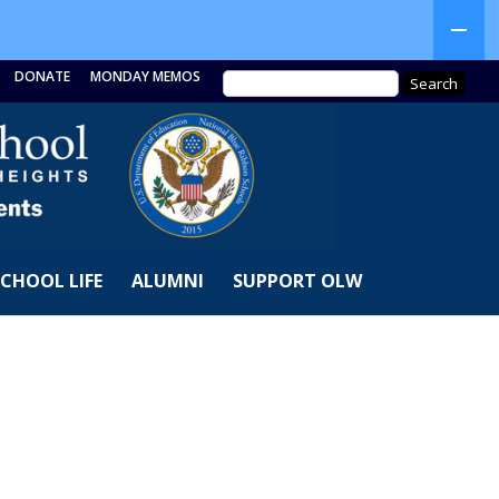
DONATE
MONDAY MEMOS
SCHOOL LIFE
ALUMNI
SUPPORT OLW