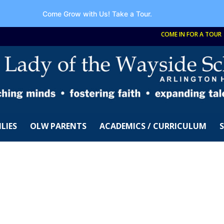
Come Grow with Us!
Take a Tour.
COME IN FOR A TOUR
LIES
OLW PARENTS
ACADEMICS / CURRICULUM