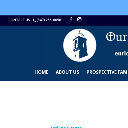
CONTACT US
(847) 255-0050
HOME
ABOUT US
PROSPECTIVE FAMI
← Back to Events