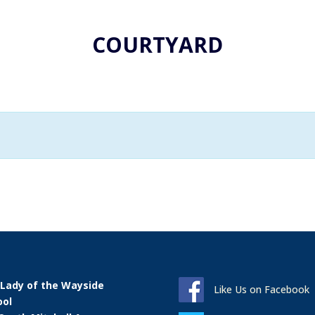
COURTYARD
 Lady of the Wayside
Like Us on Facebook
ool