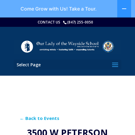
Come Grow with Us!
Take a Tour.
CONTACT US
(847) 255-0050
Select Page
← Back to Events
3500 W PETERSON