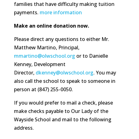
families that have difficulty making tuition
payments.
more information
Make an online donation now.
Please direct any questions to either Mr.
Matthew Martino, Principal,
mmartino@olwschool.org
or to Danielle
Kenney, Development
Director,
dkenney@olwschool.org
. You may
also call the school to speak to someone in
person at (847) 255-0050.
If you would prefer to mail a check, please
make checks payable to Our Lady of the
Wayside School and mail to the following
address.