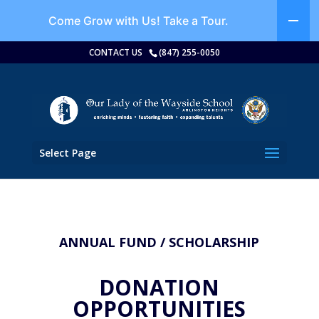
Come Grow with Us!
Take a Tour.
CONTACT US
(847) 255-0050
Select Page
ANNUAL FUND / SCHOLARSHIP
DONATION
OPPORTUNITIES