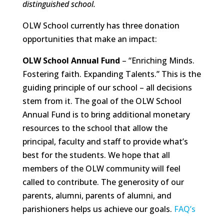
distinguished school.
OLW School currently has three donation
opportunities that make an impact:
OLW School Annual Fund
– “Enriching Minds.
Fostering faith. Expanding Talents.” This is the
guiding principle of our school – all decisions
stem from it. The goal of the OLW School
Annual Fund is to bring additional monetary
resources to the school that allow the
principal, faculty and staff to provide what’s
best for the students. We hope that all
members of the OLW community will feel
called to contribute. The generosity of our
parents, alumni, parents of alumni, and
parishioners helps us achieve our goals.
FAQ’s