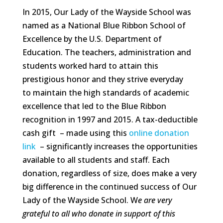
In 2015, Our Lady of the Wayside School was
named as a National Blue Ribbon School of
Excellence by the U.S. Department of
Education. The teachers, administration and
students worked hard to attain this
prestigious honor and they strive everyday
to maintain the high standards of academic
excellence that led to the Blue Ribbon
recognition in 1997 and 2015. A tax-deductible
cash gift – made using this
online donation
link
– significantly increases the opportunities
available to all students and staff. Each
donation, regardless of size, does make a very
big difference in the continued success of Our
Lady of the Wayside School. W
e are very
grateful to all who donate in support of this