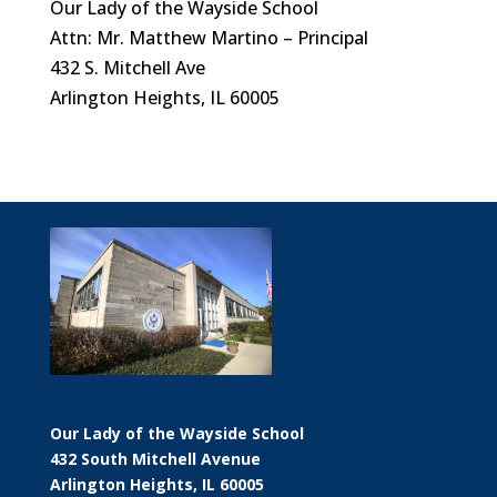
Our Lady of the Wayside School
Attn: Mr. Matthew Martino – Principal
432 S. Mitchell Ave
Arlington Heights, IL 60005
Our Lady of the Wayside School
432 South Mitchell Avenue
Arlington Heights, IL 60005