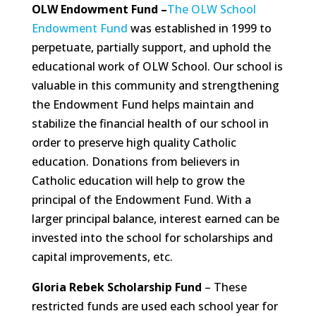
OLW Endowment Fund –
The OLW School
Endowment Fund
was established in 1999 to
perpetuate, partially support, and uphold the
educational work of OLW School. Our school is
valuable in this community and strengthening
the Endowment Fund helps maintain and
stabilize the financial health of our school in
order to preserve high quality Catholic
education. Donations from believers in
Catholic education will help to grow the
principal of the Endowment Fund. With a
larger principal balance, interest earned can be
invested into the school for scholarships and
capital improvements, etc.
Gloria Rebek Scholarship Fund
– These
restricted funds are used each school year for