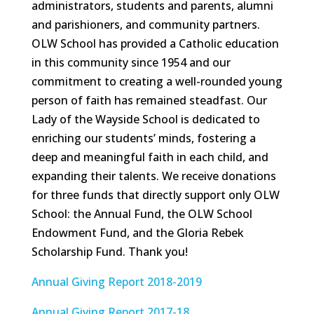
administrators, students and parents, alumni
and parishioners, and community partners.
OLW School has provided a Catholic education
in this community since 1954 and our
commitment to creating a well-rounded young
person of faith has remained steadfast. Our
Lady of the Wayside School is dedicated to
enriching our students’ minds, fostering a
deep and meaningful faith in each child, and
expanding their talents. We receive donations
for three funds that directly support only OLW
School: the Annual Fund, the OLW School
Endowment Fund, and the Gloria Rebek
Scholarship Fund. Thank you!
Annual Giving Report 2018-2019
Annual Giving Report 2017-18