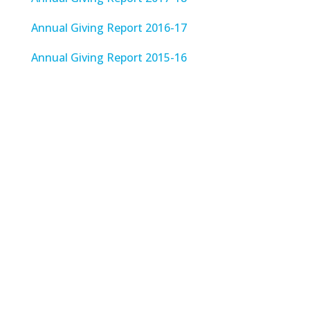
Annual Giving Report 2016-17
Annual Giving Report 2015-16