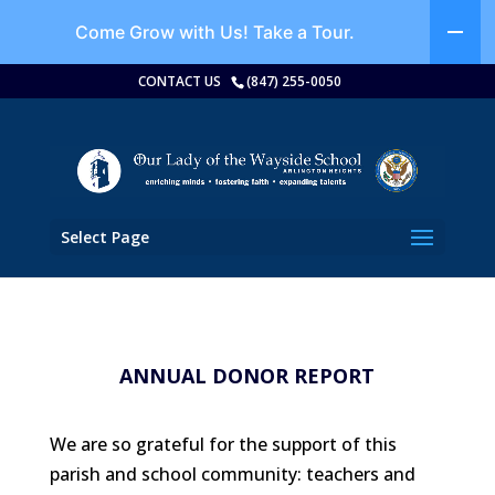
Come Grow with Us!
Take a Tour.
CONTACT US
(847) 255-0050
Select Page
ANNUAL DONOR REPORT
We are so grateful for the support of this
parish and school community: teachers and