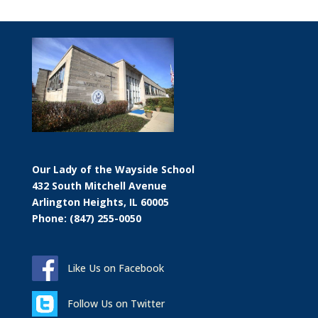
Our Lady of the Wayside School
432 South Mitchell Avenue
Arlington Heights, IL 60005
Phone: (847) 255-0050
Like Us on Facebook
Follow Us on Twitter