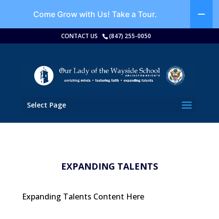
Come Grow with Us!
Take a Tour.
CONTACT US
(847) 255-0050
Select Page
EXPANDING TALENTS
Expanding Talents Content Here