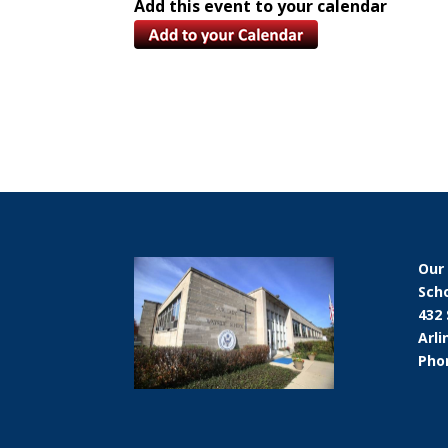
Add this event to your calendar
Our
Sch
432
Arli
Phon