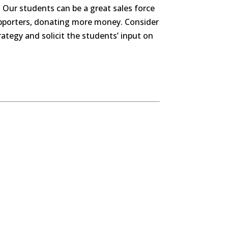
 Our students can be a great sales force
supporters, donating more money. Consider
ategy and solicit the students’ input on