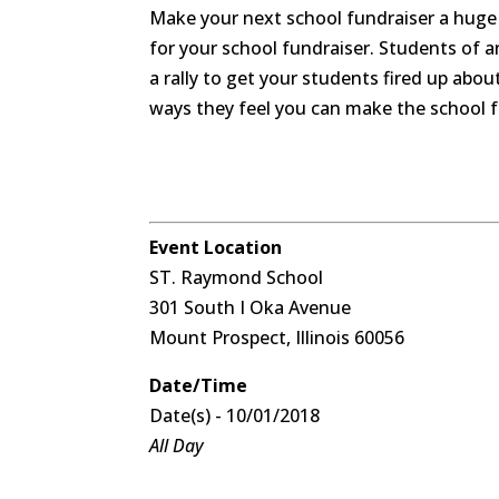
Make your next school fundraiser a huge 
for your school fundraiser. Students of 
a rally to get your students fired up abo
ways they feel you can make the school f
Event Location
ST. Raymond School
301 South I Oka Avenue
Mount Prospect, Illinois 60056
Date/Time
Date(s) - 10/01/2018
All Day