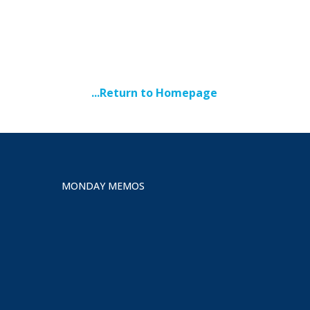
...Return to Homepage
MONDAY MEMOS