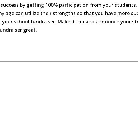
success by getting 100% participation from your students.
any age can utilize their strengths so that you have more 
ut your school fundraiser. Make it fun and announce your str
undraiser great.