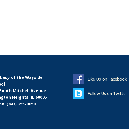
 Lady of the Wayside
Like Us on Facebook
ool
 South Mitchell Avenue
Follow Us on Twitter
ngton Heights, IL 60005
e: (847) 255-0050