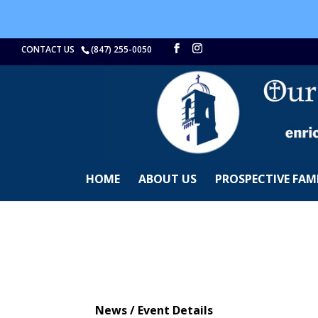
CONTACT US
(847) 255-0050
HOME
ABOUT US
PROSPECTIVE FAMI
News / Event Details