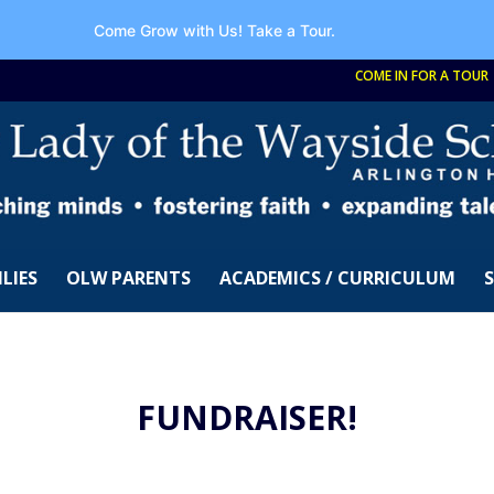
Come Grow with Us!
Take a Tour.
COME IN FOR A TOUR
LIES
OLW PARENTS
ACADEMICS / CURRICULUM
FUNDRAISER!