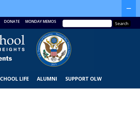
DONATE
MONDAY MEMOS
SCHOOL LIFE
ALUMNI
SUPPORT OLW