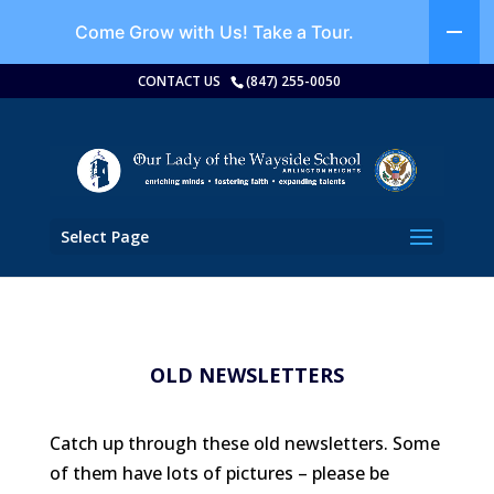
Come Grow with Us!
Take a Tour.
CONTACT US
(847) 255-0050
Select Page
OLD NEWSLETTERS
Catch up through these old newsletters. Some
of them have lots of pictures – please be