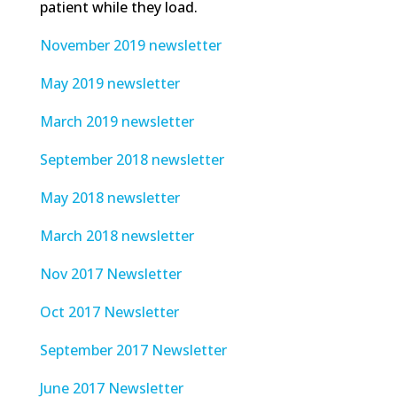
patient while they load.
November 2019 newsletter
May 2019 newsletter
March 2019 newsletter
September 2018 newsletter
May 2018 newsletter
March 2018 newsletter
Nov 2017 Newsletter
Oct 2017 Newsletter
September 2017 Newsletter
June 2017 Newsletter