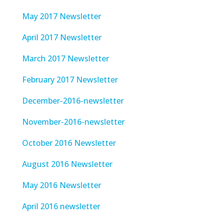
May 2017 Newsletter
April 2017 Newsletter
March 2017 Newsletter
February 2017 Newsletter
December-2016-newsletter
November-2016-newsletter
October 2016 Newsletter
August 2016 Newsletter
May 2016 Newsletter
April 2016 newsletter