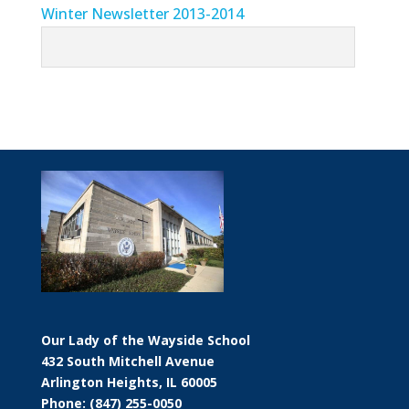
Winter Newsletter 2013-2014
Our Lady of the Wayside School
432 South Mitchell Avenue
Arlington Heights, IL 60005
Phone: (847) 255-0050