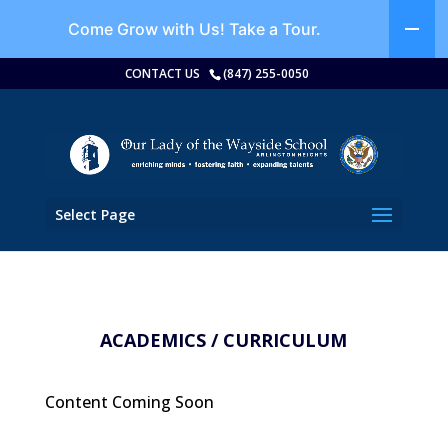
Come Grow with Us!
Take a Tour.
CONTACT US
(847) 255-0050
Select Page
ACADEMICS / CURRICULUM
Content Coming Soon