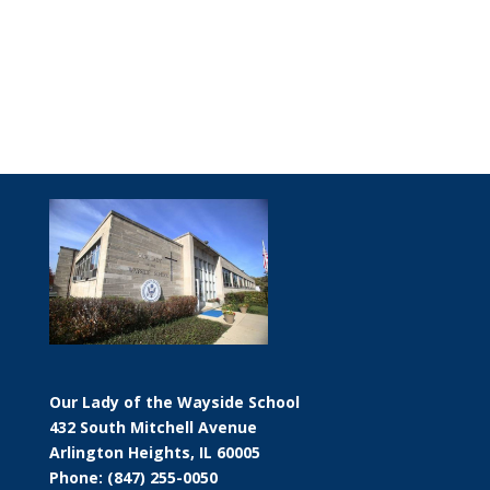
Our Lady of the Wayside School
432 South Mitchell Avenue
Arlington Heights, IL 60005
Phone: (847) 255-0050