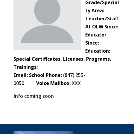
Grade/Special
ty Area:
Teacher/Staff
At OLW Since:
Educator
Since:
Education:
Special Certificates, Licenses, Programs,
Trainings:
Email:
School Phone:
(847) 255-
0050
Voice Mailbox:
XXX
Info coming soon