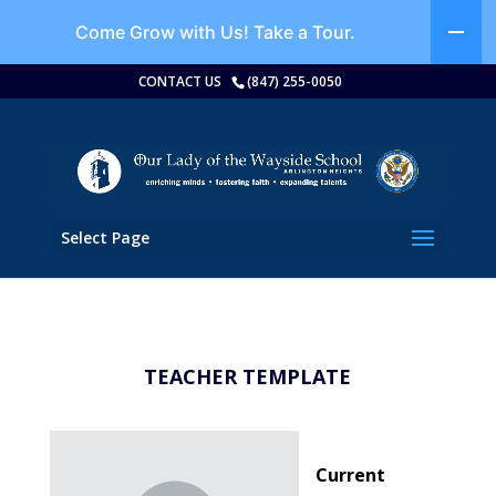
Come Grow with Us!
Take a Tour.
CONTACT US
(847) 255-0050
Select Page
TEACHER TEMPLATE
Current