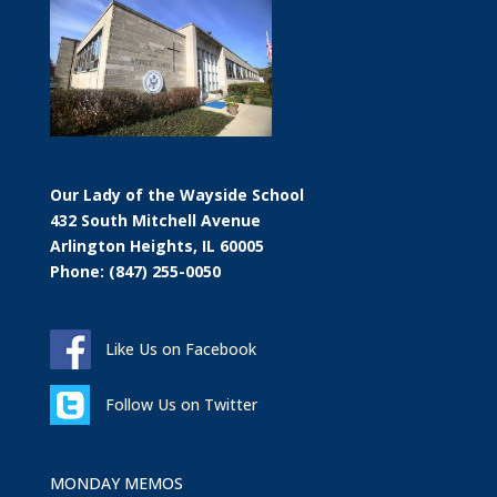
Our Lady of the Wayside School
432 South Mitchell Avenue
Arlington Heights, IL 60005
Phone: (847) 255-0050
Like Us on Facebook
Follow Us on Twitter
MONDAY MEMOS