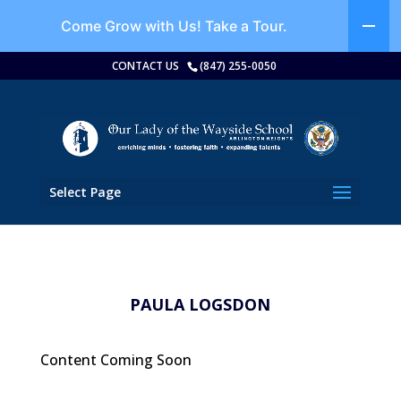
Come Grow with Us!
Take a Tour.
CONTACT US
(847) 255-0050
Select Page
PAULA LOGSDON
Content Coming Soon