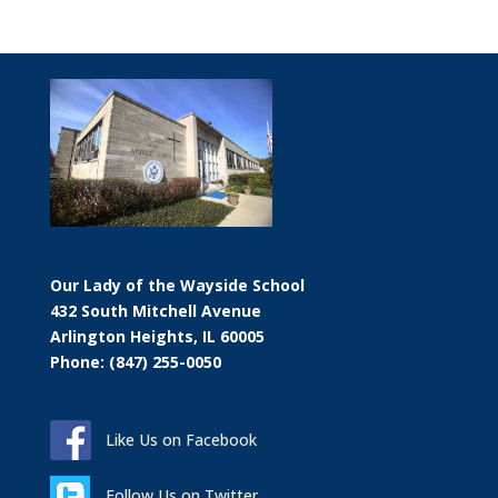
Our Lady of the Wayside School
432 South Mitchell Avenue
Arlington Heights, IL 60005
Phone: (847) 255-0050
Like Us on Facebook
Follow Us on Twitter