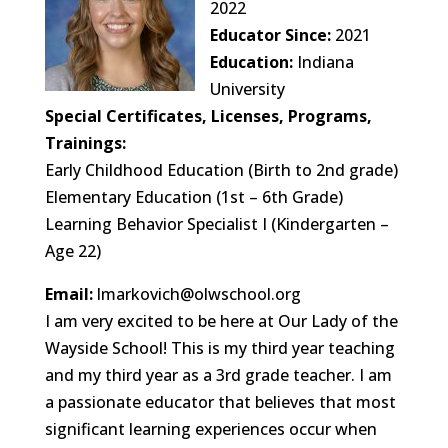
2022
Educator Since:
2021
Education:
Indiana
University
Special Certificates, Licenses, Programs,
Trainings:
Early Childhood Education (Birth to 2nd grade)
Elementary Education (1st – 6th Grade)
Learning Behavior Specialist I (Kindergarten –
Age 22)
Email:
lmarkovich@olwschool.org
I am very excited to be here at Our Lady of the
Wayside School! This is my third year teaching
and my third year as a 3rd grade teacher. I am
a passionate educator that believes that most
significant learning experiences occur when