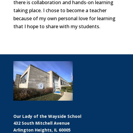
there is collaboration and hands-on learning
taking place. I chose to become a teacher
because of my own personal love for learning
that I hope to share with my students.
Our Lady of the Wayside School
432 South Mitchell Avenue
Arlington Heights, IL 60005