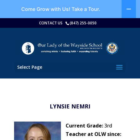
Come Grow with Us!
Take a Tour.
CONTACT US
(847) 255-0050
Select Page
LYNSIE NEMRI
Current Grade:
3rd
Teacher at OLW since: