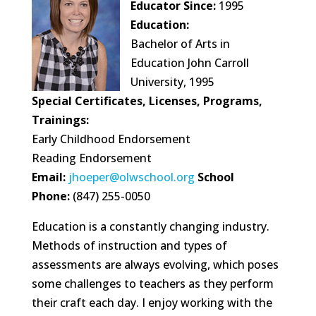
Educator Since:
1995
Education:
Bachelor of Arts in
Education John Carroll
University, 1995
Special Certificates, Licenses, Programs,
Trainings:
Early Childhood Endorsement
Reading Endorsement
Email:
jhoeper@olwschool.org
School
Phone:
(847) 255-0050
Education is a constantly changing industry.
Methods of instruction and types of
assessments are always evolving, which poses
some challenges to teachers as they perform
their craft each day. I enjoy working with the