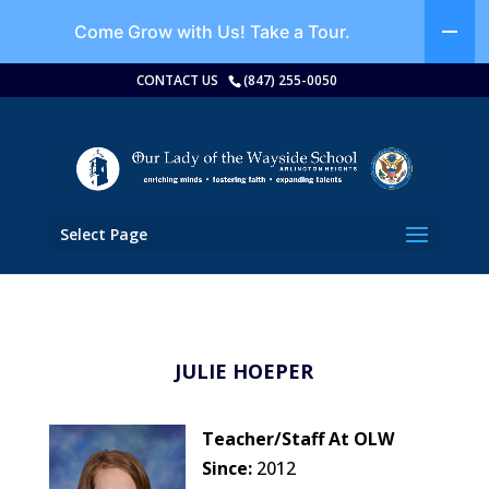
Come Grow with Us!
Take a Tour.
CONTACT US
(847) 255-0050
Select Page
JULIE HOEPER
Teacher/Staff At OLW
Since:
2012