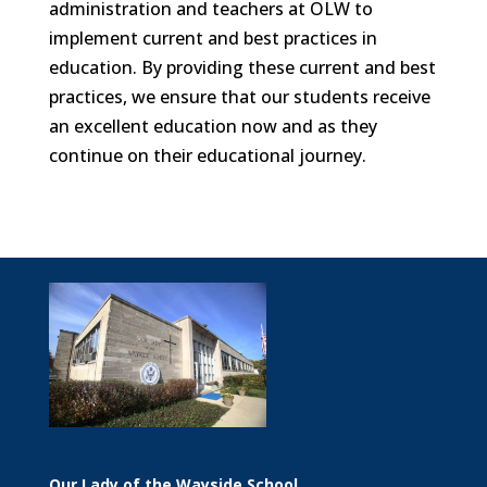
administration and teachers at OLW to
implement current and best practices in
education. By providing these current and best
practices, we ensure that our students receive
an excellent education now and as they
continue on their educational journey.
Our Lady of the Wayside School