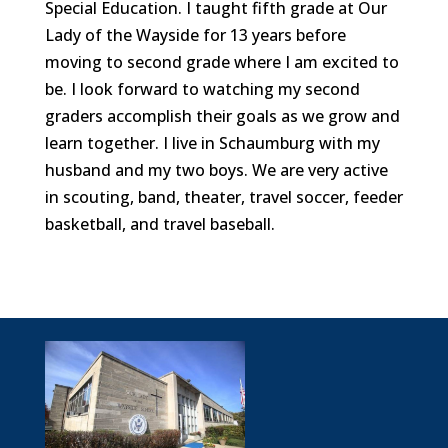
Special Education. I taught fifth grade at Our
Lady of the Wayside for 13 years before
moving to second grade where I am excited to
be. I look forward to watching my second
graders accomplish their goals as we grow and
learn together. I live in Schaumburg with my
husband and my two boys. We are very active
in scouting, band, theater, travel soccer, feeder
basketball, and travel baseball.