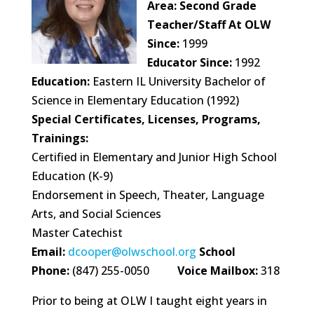
Area:
Second Grade
Teacher/Staff At OLW
Since:
1999
Educator Since:
1992
Education:
Eastern IL University Bachelor of
Science in Elementary Education (1992)
Special Certificates, Licenses, Programs,
Trainings:
Certified in Elementary and Junior High School
Education (K-9)
Endorsement in Speech, Theater, Language
Arts, and Social Sciences
Master Catechist
Email:
dcooper@olwschool.org
School
Phone:
(847) 255-0050
Voice Mailbox:
318
Prior to being at OLW I taught eight years in