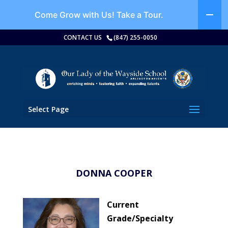
Come Grow with Us!
Take a Tour.
CONTACT US
(847) 255-0050
Select Page
DONNA COOPER
Current
Grade/Specialty