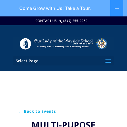
Come Grow with Us!
Take a Tour.
CONTACT US
(847) 255-0050
Select Page
← Back to Events
MULTI-PUPOSE