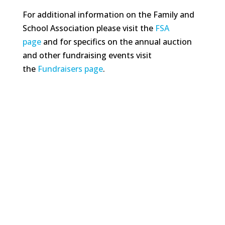
For additional information on the Family and
School Association please visit the
FSA
page
and for specifics on the annual auction
and other fundraising events visit
the
Fundraisers page
.