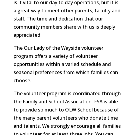
is it vital to our day to day operations, but it is
a great way to meet other parents, faculty and
staff. The time and dedication that our
community members share with us is deeply
appreciated.
The Our Lady of the Wayside volunteer
program offers a variety of volunteer
opportunities within a varied schedule and
seasonal preferences from which families can
choose.
The volunteer program is coordinated through
the Family and School Association. FSA is able
to provide so much to OLW School because of
the many parent volunteers who donate time
and talents. We strongly encourage all families
to volunteer for at least three jobs. You can