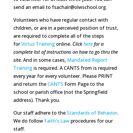
send an email to fsachair@olwschool.org.
Volunteers who have regular contact with
children, or are in a perceived position of trust,
are required to complete all of the steps
for
Virtus Training
online.
Click
here
for a
complete list of instructions on how to go thru the
site.
And in some cases,
Mandated Report
Training
is required. A CANTS from is required
every year for every volunteer. Please PRINT
and return the
CANTS
Form Page to the
school or parish office (not the Springfield
address). Thank you.
Our staff adhere to the
Standards of Behavior
.
We do follow
Faith’s Law
procedures for our
staff.