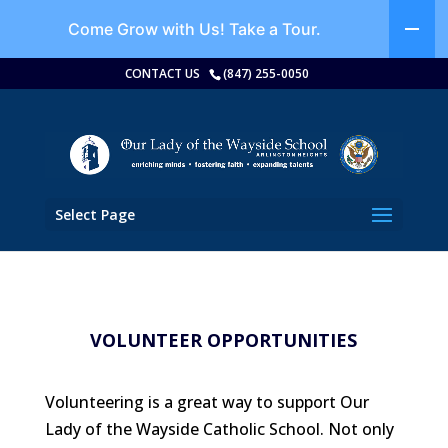
Come Grow with Us!
Take a Tour.
CONTACT US
(847) 255-0050
Select Page
VOLUNTEER OPPORTUNITIES
Volunteering is a great way to support Our
Lady of the Wayside Catholic School. Not only