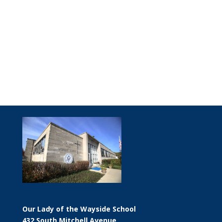
Our Lady of the Wayside School
432 South Mitchell Avenue