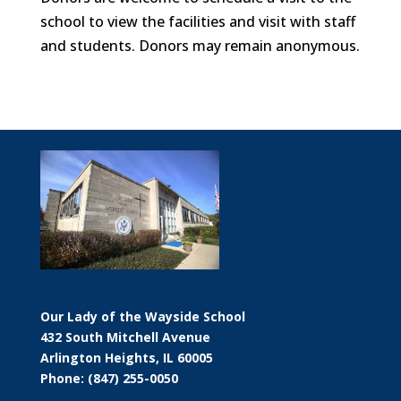
school to view the facilities and visit with staff
and students. Donors may remain anonymous.
Our Lady of the Wayside School
432 South Mitchell Avenue
Arlington Heights, IL 60005
Phone: (847) 255-0050