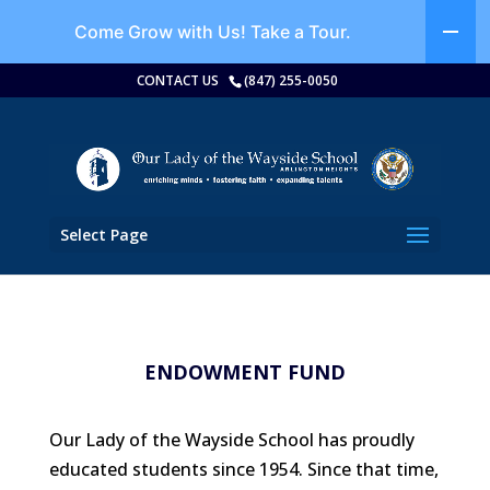
Come Grow with Us!
Take a Tour.
CONTACT US
(847) 255-0050
Select Page
ENDOWMENT FUND
Our Lady of the Wayside School has proudly
educated students since 1954. Since that time,