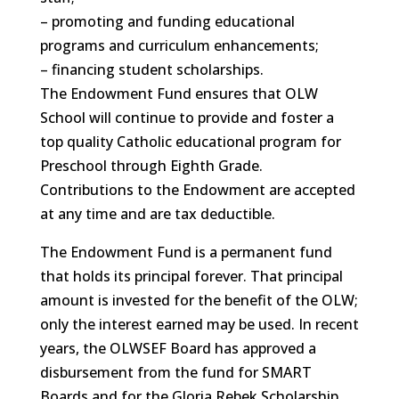
– promoting and funding educational
programs and curriculum enhancements;
– financing student scholarships.
The Endowment Fund ensures that OLW
School will continue to provide and foster a
top quality Catholic educational program for
Preschool through Eighth Grade.
Contributions to the Endowment are accepted
at any time and are tax deductible.
The Endowment Fund is a permanent fund
that holds its principal forever. That principal
amount is invested for the benefit of the OLW;
only the interest earned may be used. In recent
years, the OLWSEF Board has approved a
disbursement from the fund for SMART
Boards and for the Gloria Rebek Scholarship