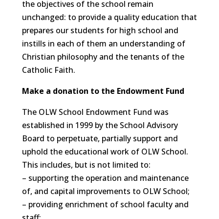
the objectives of the school remain
unchanged: to provide a quality education that
prepares our students for high school and
instills in each of them an understanding of
Christian philosophy and the tenants of the
Catholic Faith.
Make a donation to the Endowment Fund
The OLW School Endowment Fund was
established in 1999 by the School Advisory
Board to perpetuate, partially support and
uphold the educational work of OLW School.
This includes, but is not limited to:
– supporting the operation and maintenance
of, and capital improvements to OLW School;
– providing enrichment of school faculty and
staff;