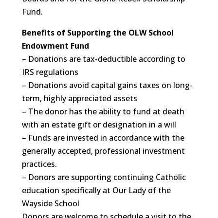
Fund.
Benefits of Supporting the OLW School
Endowment Fund
– Donations are tax-deductible according to
IRS regulations
– Donations avoid capital gains taxes on long-
term, highly appreciated assets
– The donor has the ability to fund at death
with an estate gift or designation in a will
– Funds are invested in accordance with the
generally accepted, professional investment
practices.
– Donors are supporting continuing Catholic
education specifically at Our Lady of the
Wayside School
Donors are welcome to schedule a visit to the