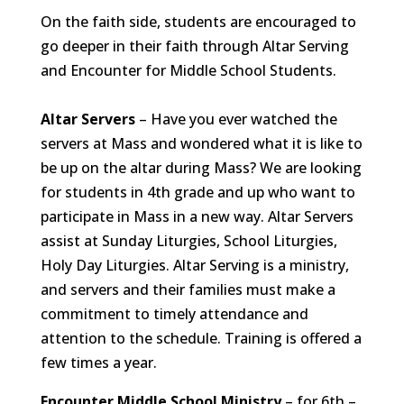
On the faith side, students are encouraged to
go deeper in their faith through Altar Serving
and Encounter for Middle School Students.
Altar Servers
– Have you ever watched the
servers at Mass and wondered what it is like to
be up on the altar during Mass? We are looking
for students in 4th grade and up who want to
participate in Mass in a new way. Altar Servers
assist at Sunday Liturgies, School Liturgies,
Holy Day Liturgies. Altar Serving is a ministry,
and servers and their families must make a
commitment to timely attendance and
attention to the schedule. Training is offered a
few times a year.
Encounter Middle School Ministry
– for 6th –