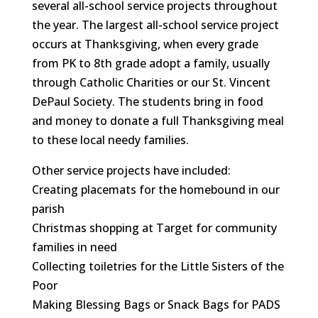
several all-school service projects throughout
the year. The largest all-school service project
occurs at Thanksgiving, when every grade
from PK to 8th grade adopt a family, usually
through Catholic Charities or our St. Vincent
DePaul Society. The students bring in food
and money to donate a full Thanksgiving meal
to these local needy families.
Other service projects have included:
Creating placemats for the homebound in our
parish
Christmas shopping at Target for community
families in need
Collecting toiletries for the Little Sisters of the
Poor
Making Blessing Bags or Snack Bags for PADS