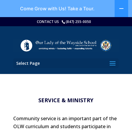
Come Grow with Us!
Take a Tour.
CONTACT US
(847) 255-0050
Select Page
SERVICE & MINISTRY
Community service is an important part of the
OLW curriculum and students participate in