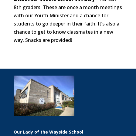
8th graders. These are once a month meetings
with our Youth Minister and a chance for
students to go deeper in their faith. It’s also a
chance to get to know classmates in a new
way. Snacks are provided!
Our Lady of the Wayside School