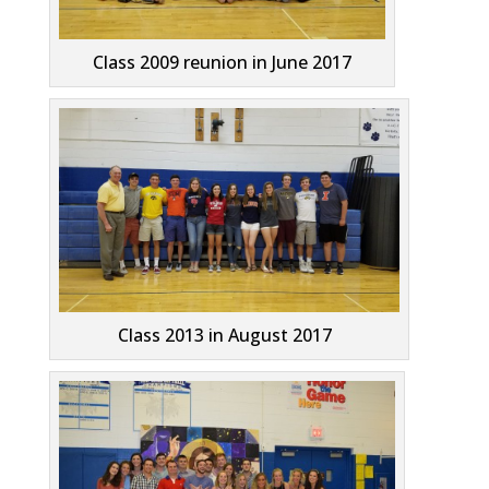
Class 2009 reunion in June 2017
Class 2013 in August 2017