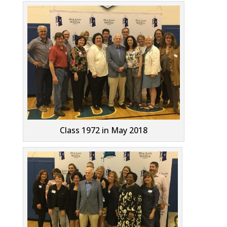
Class 1972 in May 2018