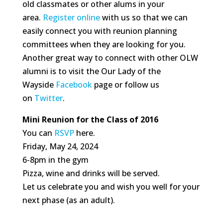
old classmates or other alums in your
area.
Register online
with us so that we can
easily connect you with reunion planning
committees when they are looking for you.
Another great way to connect with other OLW
alumni is to visit the Our Lady of the
Wayside
Facebook
page or follow us
on
Twitter
.
Mini Reunion for the Class of 2016
You can
RSVP
here.
Friday, May 24, 2024
6-8pm in the gym
Pizza, wine and drinks will be served.
Let us celebrate you and wish you well for your
next phase (as an adult).