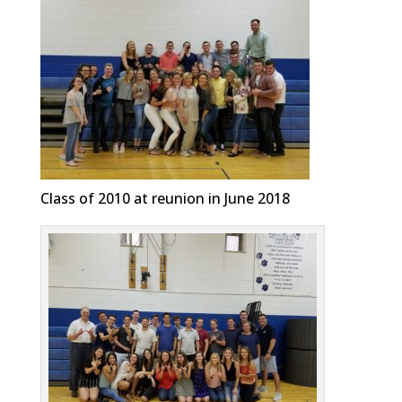
Class of 2010 at reunion in June 2018