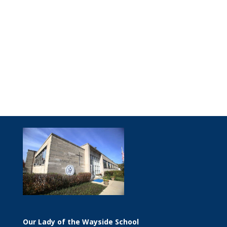
Our Lady of the Wayside School