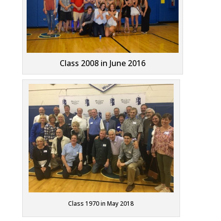
Class 2008 in June 2016
Class 1970 in May 2018