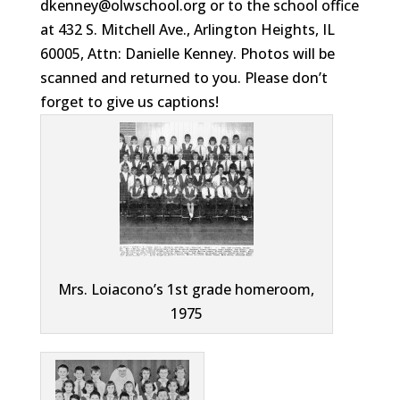
dkenney@olwschool.org or to the school office
at 432 S. Mitchell Ave., Arlington Heights, IL
60005, Attn: Danielle Kenney. Photos will be
scanned and returned to you. Please don’t
forget to give us captions!
Mrs. Loiacono’s 1st grade homeroom,
1975