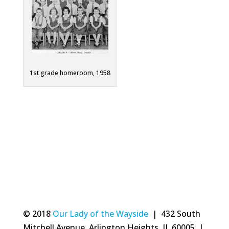
1st grade homeroom, 1958
© 2018
Our Lady of the Wayside
| 432 South
Mitchell Avenue, Arlington Heights, IL 60005 |