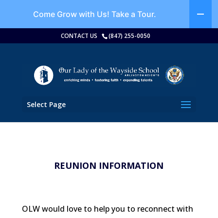
Come Grow with Us!
Take a Tour.
CONTACT US
(847) 255-0050
Select Page
REUNION INFORMATION
OLW would love to help you to reconnect with