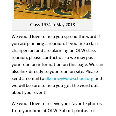
Class 1974 in May 2018
We would love to help you spread the word if
you are planning a reunion. If you are a class
chairperson and are planning an OLW class
reunion, please contact us so we may post
your reunion information on this page. We can
also link directly to your reunion site. Please
send an email to
dkenney@olwschool.org
and
we will be sure to help you get the word out
about your event!
We would love to receive your favorite photos
from your time at OLW. Submit photos to