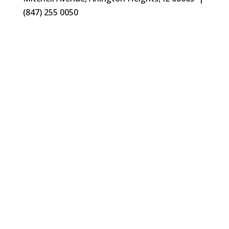
(847) 255 0050