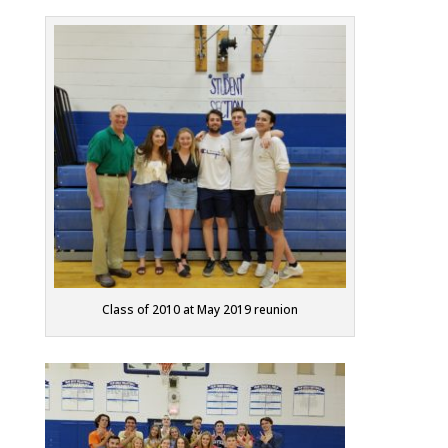
Class of 2010 at May 2019 reunion