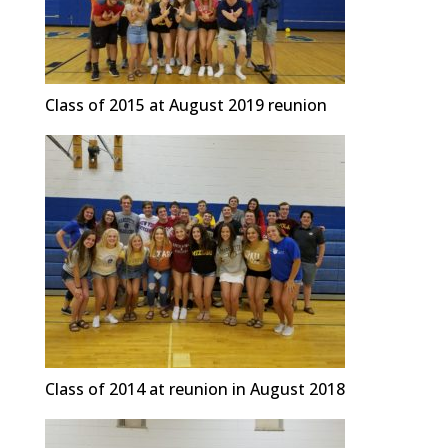
Class of 2015 at August 2019 reunion
Class of 2014 at reunion in August 2018