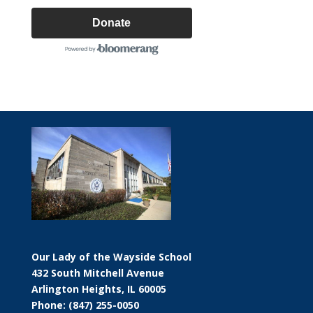
Donate
Our Lady of the Wayside School
432 South Mitchell Avenue
Arlington Heights, IL 60005
Phone: (847) 255-0050