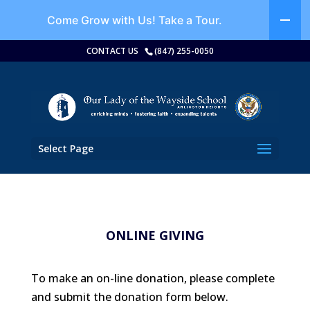
Come Grow with Us!
Take a Tour.
CONTACT US
(847) 255-0050
Select Page
ONLINE GIVING
To make an on-line donation, please complete
and submit the donation form below.