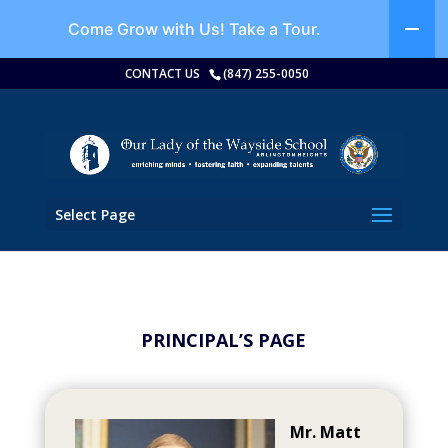
Come Grow with Us!
Take a Tour.
CONTACT US
(847) 255-0050
Select Page
PRINCIPAL’S PAGE
Mr. Matt