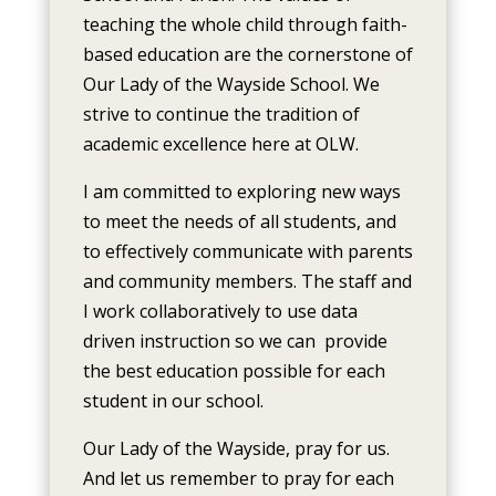
teaching the whole child through faith-
based education
are the cornerstone of
Our Lady of the Wayside School. We
strive to continue the tradition of
academic excellence here at OLW.
I am committed to exploring new ways
to meet the needs of all students, and
to effectively communicate with parents
and community members. The staff and
I work collaboratively to use data
driven instruction so we can provide
the best education possible for each
student in our school.
Our Lady of the Wayside, pray for us.
And let us remember to pray for each