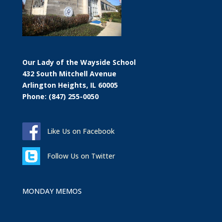
Our Lady of the Wayside School
432 South Mitchell Avenue
Arlington Heights, IL 60005
Phone: (847) 255-0050
Like Us on Facebook
Follow Us on Twitter
MONDAY MEMOS