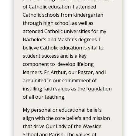
of Catholic education. I attended
Catholic schools from kindergarten
through high school, as well as
attended Catholic universities for my
Bachelor’s and Master’s degrees. I
believe Catholic education is vital to
student success and is a key
component to develop lifelong
learners. Fr. Arthur, our Pastor, and I
are united in our commitment of
instilling faith values as the foundation
of all our teaching.
My personal or educational beliefs
align with the core beliefs and mission
that drive Our Lady of the Wayside
School and Parish. The values of