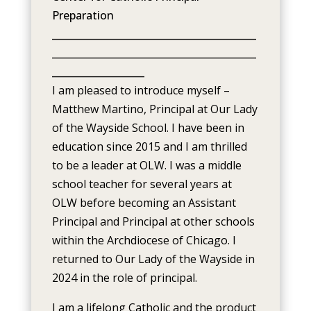
Preparation
__________________________________________
__________________________________________
___________________
I am pleased to introduce myself –
Matthew Martino, Principal at Our Lady
of the Wayside School. I have been in
education since 2015 and I am thrilled
to be a leader at OLW. I was a middle
school teacher for several years at
OLW before becoming an Assistant
Principal and Principal at other schools
within the Archdiocese of Chicago. I
returned to Our Lady of the Wayside in
2024 in the role of principal.
I am a lifelong Catholic and the product