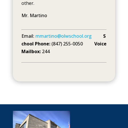
other.
Mr. Martino
Email:
mmartino@olwschool.org
S
chool Phone:
(847) 255-0050
Voice
Mailbox:
244