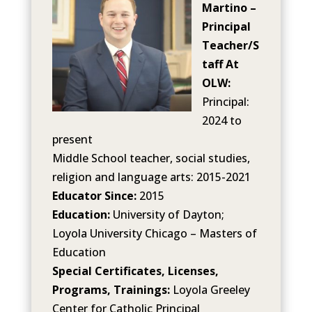
Martino –
Principal
Teacher/S
taff At
OLW:
Principal:
2024 to
present
Middle School teacher, social studies,
religion and language arts: 2015-2021
Educator Since:
2015
Education:
University of Dayton;
Loyola University Chicago – Masters of
Education
Special Certificates, Licenses,
Programs, Trainings:
Loyola Greeley
Center for Catholic Principal