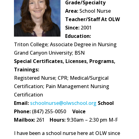
Grade/Specialty
Area:
School Nurse
Teacher/Staff At OLW
Since:
2001
Education:
Triton College; Associate Degree in Nursing
Grand Canyon University; BSN
Special Certificates, Licenses, Programs,
Trainings:
Registered Nurse; CPR; Medical/Surgical
Certification; Pain Management Nursing
Certification
Email:
schoolnurse@olwschool.org
School
Phone:
(847) 255-0050
Voice
Mailbox:
261
Hours:
9:30am – 2:30 pm M-F
I have been a school nurse here at OLW since