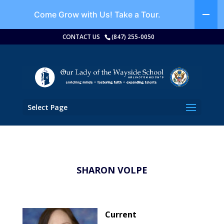
Come Grow with Us!
Take a Tour.
CONTACT US
(847) 255-0050
Select Page
SHARON VOLPE
Current