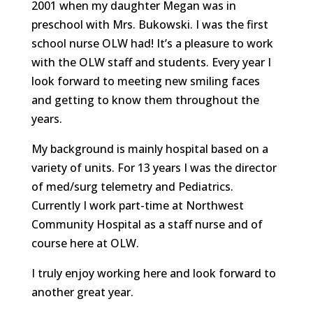
2001 when my daughter Megan was in
preschool with Mrs. Bukowski. I was the first
school nurse OLW had! It’s a pleasure to work
with the OLW staff and students. Every year I
look forward to meeting new smiling faces
and getting to know them throughout the
years.
My background is mainly hospital based on a
variety of units. For 13 years I was the director
of med/surg telemetry and Pediatrics.
Currently I work part-time at Northwest
Community Hospital as a staff nurse and of
course here at OLW.
I truly enjoy working here and look forward to
another great year.