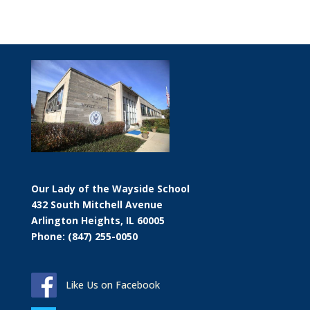
Our Lady of the Wayside School
432 South Mitchell Avenue
Arlington Heights, IL 60005
Phone: (847) 255-0050
Like Us on Facebook