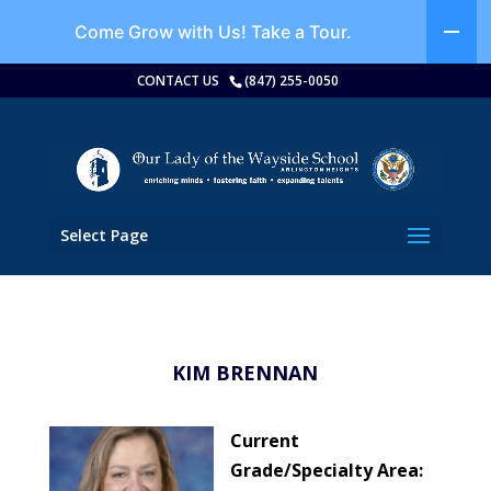
Come Grow with Us!
Take a Tour.
CONTACT US
(847) 255-0050
Select Page
KIM BRENNAN
Current
Grade/Specialty Area: