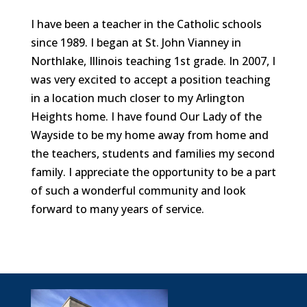
I have been a teacher in the Catholic schools
since 1989. I began at St. John Vianney in
Northlake, Illinois teaching 1st grade. In 2007, I
was very excited to accept a position teaching
in a location much closer to my Arlington
Heights home. I have found Our Lady of the
Wayside to be my home away from home and
the teachers, students and families my second
family. I appreciate the opportunity to be a part
of such a wonderful community and look
forward to many years of service.