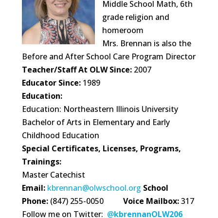
Middle School Math, 6th
grade religion and
homeroom
Mrs. Brennan is also the
Before and After School Care Program Director
Teacher/Staff At OLW Since:
2007
Educator Since:
1989
Education:
Education: Northeastern Illinois University
Bachelor of Arts in Elementary and Early
Childhood Education
Special Certificates, Licenses, Programs,
Trainings:
Master Catechist
Email:
kbrennan@olwschool.org
School
Phone:
(847) 255-0050
Voice Mailbox:
317
Follow me on Twitter:
@
kbrennanOLW206