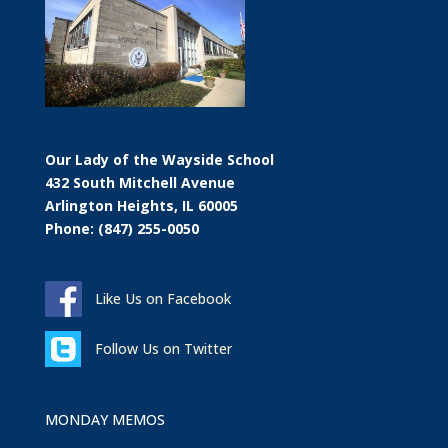
Our Lady of the Wayside School
432 South Mitchell Avenue
Arlington Heights, IL 60005
Phone: (847) 255-0050
Like Us on Facebook
Follow Us on Twitter
MONDAY MEMOS