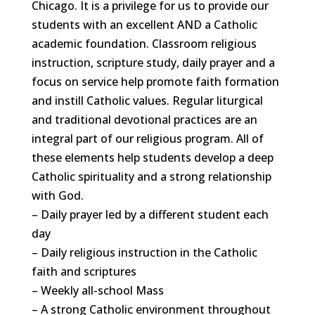
Chicago. It is a privilege for us to provide our
students with an excellent AND a Catholic
academic foundation. Classroom religious
instruction, scripture study, daily prayer and a
focus on service help promote faith formation
and instill Catholic values. Regular liturgical
and traditional devotional practices are an
integral part of our religious program. All of
these elements help students develop a deep
Catholic spirituality and a strong relationship
with God.
– Daily prayer led by a different student each
day
– Daily religious instruction in the Catholic
faith and scriptures
– Weekly all-school Mass
– A strong Catholic environment throughout