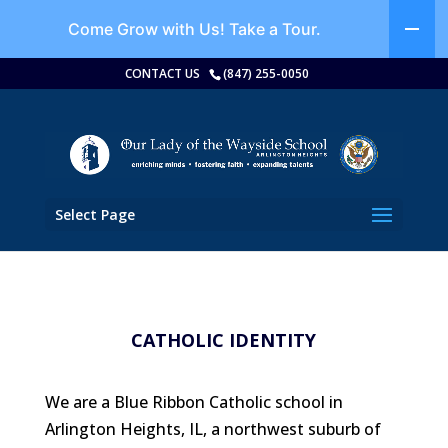
Come Grow with Us!
Take a Tour.
CONTACT US
(847) 255-0050
Select Page
CATHOLIC IDENTITY
We are a Blue Ribbon Catholic school in
Arlington Heights, IL, a northwest suburb of