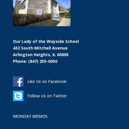
Our Lady of the Wayside School
432 South Mitchell Avenue
Arlington Heights, IL 60005
Phone: (847) 255-0050
Like Us on Facebook
Follow Us on Twitter
MONDAY MEMOS