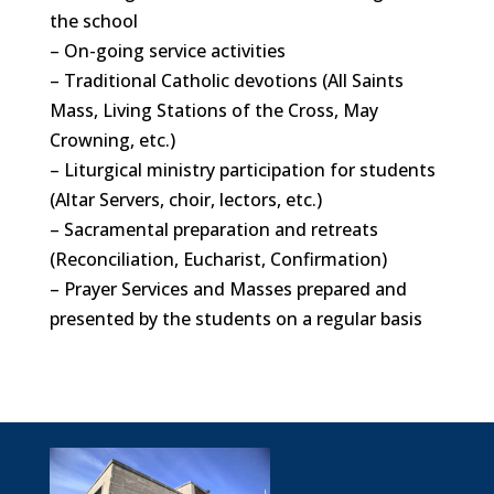
the school
– On-going service activities
– Traditional Catholic devotions (All Saints
Mass, Living Stations of the Cross, May
Crowning, etc.)
– Liturgical ministry participation for students
(Altar Servers, choir, lectors, etc.)
– Sacramental preparation and retreats
(Reconciliation, Eucharist, Confirmation)
– Prayer Services and Masses prepared and
presented by the students on a regular basis